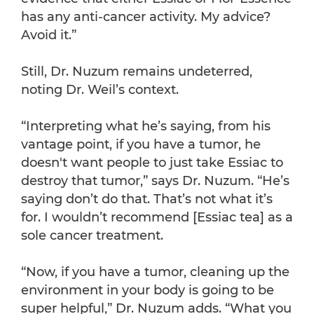
has any anti-cancer activity. My advice?
Avoid it.”
Still, Dr. Nuzum remains undeterred,
noting Dr. Weil’s context.
“Interpreting what he’s saying, from his
vantage point, if you have a tumor, he
doesn't want people to just take Essiac to
destroy that tumor,” says Dr. Nuzum. “He’s
saying don’t do that. That’s not what it’s
for. I wouldn’t recommend [Essiac tea] as a
sole cancer treatment.
“Now, if you have a tumor, cleaning up the
environment in your body is going to be
super helpful,” Dr. Nuzum adds. “What you