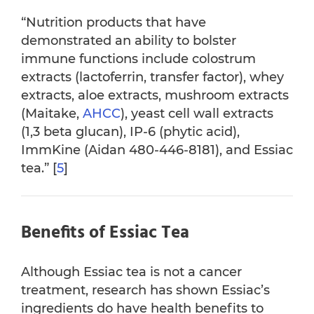
“Nutrition products that have
demonstrated an ability to bolster
immune functions include colostrum
extracts (lactoferrin, transfer factor), whey
extracts, aloe extracts, mushroom extracts
(Maitake,
AHCC
), yeast cell wall extracts
(1,3 beta glucan), IP-6 (phytic acid),
ImmKine (Aidan 480-446-8181), and Essiac
tea.” [
5
]
Benefits of Essiac Tea
Although Essiac tea is not a cancer
treatment, research has shown Essiac’s
ingredients do have health benefits to