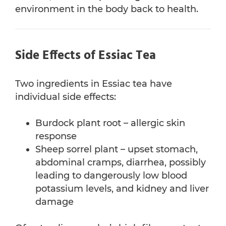
environment in the body back to health.
Side Effects of Essiac Tea
Two ingredients in Essiac tea have
individual side effects:
Burdock plant root – allergic skin
response
Sheep sorrel plant – upset stomach,
abdominal cramps, diarrhea, possibly
leading to dangerously low blood
potassium levels, and kidney and liver
damage