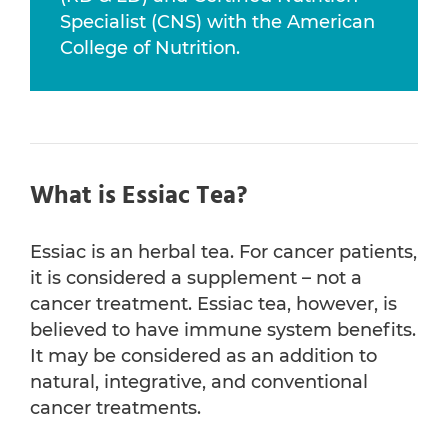
Specialist (CNS) with the American
College of Nutrition.
What is Essiac Tea?
Essiac is an herbal tea. For cancer patients,
it is considered a supplement – not a
cancer treatment. Essiac tea, however, is
believed to have immune system benefits.
It may be considered as an addition to
natural, integrative, and conventional
cancer treatments.