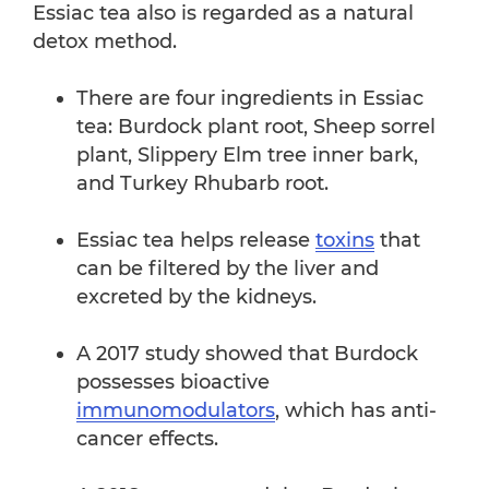
Essiac tea also is regarded as a natural
detox method.
There are four ingredients in Essiac
tea: Burdock plant root, Sheep sorrel
plant, Slippery Elm tree inner bark,
and Turkey Rhubarb root.
Essiac tea helps release
toxins
that
can be filtered by the liver and
excreted by the kidneys.
A 2017 study showed that Burdock
possesses bioactive
immunomodulators
, which has anti-
cancer effects.