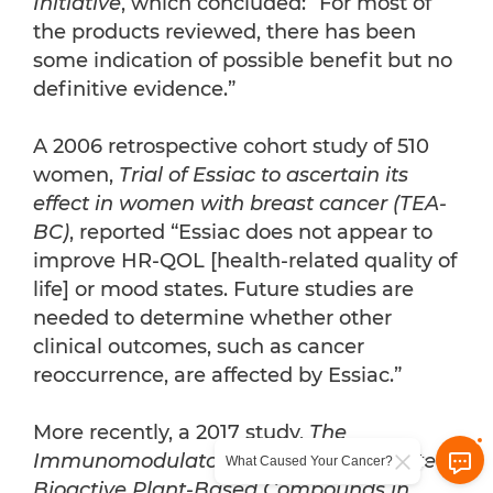
Initiative
, which concluded: “For most of
the products reviewed, there has been
some indication of possible benefit but no
definitive evidence.”
A 2006 retrospective cohort study of 510
women,
Trial of Essiac to ascertain its
effect in women with breast cancer (TEA-
BC)
, reported “Essiac does not appear to
improve HR-QOL [health-related quality of
life] or mood states. Future studies are
needed to determine whether other
clinical outcomes, such as cancer
reoccurrence, are affected by Essiac.”
More recently, a 2017 study,
The
Immunomodulatory Potential of Selected
What Caused Your Cancer?
Bioactive Plant-Based Compounds in