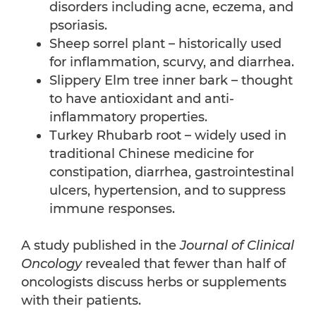
disorders including acne, eczema, and
psoriasis.
Sheep sorrel plant – historically used
for inflammation, scurvy, and diarrhea.
Slippery Elm tree inner bark – thought
to have antioxidant and anti-
inflammatory properties.
Turkey Rhubarb root – widely used in
traditional Chinese medicine for
constipation, diarrhea, gastrointestinal
ulcers, hypertension, and to suppress
immune responses.
A study published in the
Journal of Clinical
Oncology
revealed that fewer than half of
oncologists discuss herbs or supplements
with their patients.