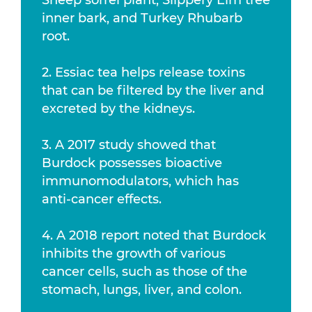
Sheep sorrel plant, Slippery Elm tree
inner bark, and Turkey Rhubarb
root.
2. Essiac tea helps release toxins
that can be filtered by the liver and
excreted by the kidneys.
3. A 2017 study showed that
Burdock possesses bioactive
immunomodulators, which has
anti-cancer effects.
4. A 2018 report noted that Burdock
inhibits the growth of various
cancer cells, such as those of the
stomach, lungs, liver, and colon.