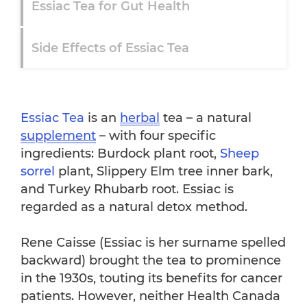
Essiac Tea for Gut Health
Side Effects of Essiac Tea
Essiac Tea for Cancer Treatment
Studies
Essiac Tea
is an
herbal
tea – a natural
Summary of Science
supplement
– with four specific
ingredients: Burdock plant root,
Sheep
sorrel
plant, Slippery Elm tree inner bark,
Conclusion
and Turkey Rhubarb root. Essiac is
regarded as a natural detox method.
FAQ
Rene Caisse (Essiac is her surname spelled
Books on Essiac Tea
backward) brought the tea to prominence
in the 1930s, touting its benefits for cancer
patients. However, neither Health Canada
How to Make Essiac Tea