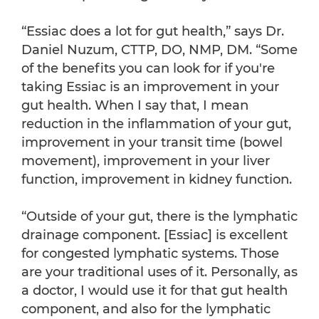
“Essiac does a lot for gut health,” says Dr.
Daniel Nuzum, CTTP, DO, NMP, DM. “Some
of the benefits you can look for if you're
taking Essiac is an improvement in your
gut health. When I say that, I mean
reduction in the inflammation of your gut,
improvement in your transit time (bowel
movement), improvement in your liver
function, improvement in kidney function.
“Outside of your gut, there is the lymphatic
drainage component. [Essiac] is excellent
for congested lymphatic systems. Those
are your traditional uses of it. Personally, as
a doctor, I would use it for that gut health
component, and also for the lymphatic