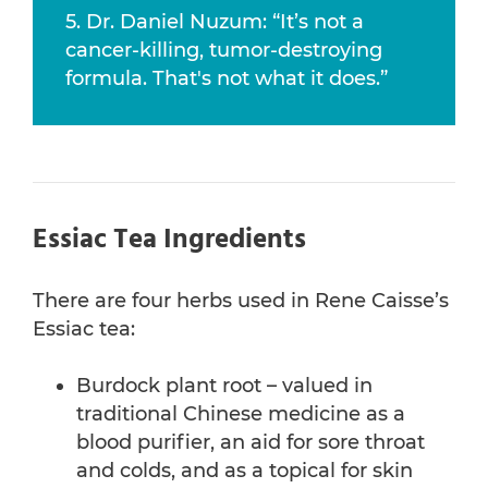
5. Dr. Daniel Nuzum: “It’s not a
cancer-killing, tumor-destroying
formula. That's not what it does.”
Essiac Tea Ingredients
There are four herbs used in Rene Caisse’s
Essiac tea:
Burdock plant root – valued in
traditional Chinese medicine as a
blood purifier, an aid for sore throat
and colds, and as a topical for skin