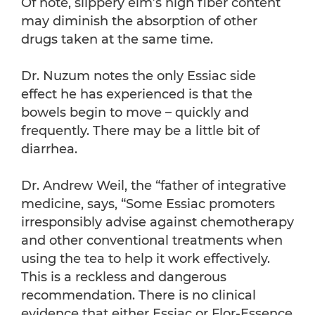
Of note, slippery elm’s high fiber content
may diminish the absorption of other
drugs taken at the same time.
Dr. Nuzum notes the only Essiac side
effect he has experienced is that the
bowels begin to move – quickly and
frequently. There may be a little bit of
diarrhea.
Dr. Andrew Weil, the “father of integrative
medicine, says, “Some Essiac promoters
irresponsibly advise against chemotherapy
and other conventional treatments when
using the tea to help it work effectively.
This is a reckless and dangerous
recommendation. There is no clinical
evidence that either Essiac or Flor-Essence