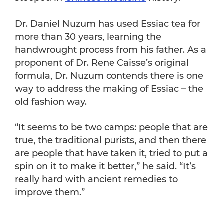
Dr. Daniel Nuzum has used Essiac tea for
more than 30 years, learning the
handwrought process from his father. As a
proponent of Dr. Rene Caisse’s original
formula, Dr. Nuzum contends there is one
way to address the making of Essiac – the
old fashion way.
“It seems to be two camps: people that are
true, the traditional purists, and then there
are people that have taken it, tried to put a
spin on it to make it better,” he said. “It’s
really hard with ancient remedies to
improve them.”