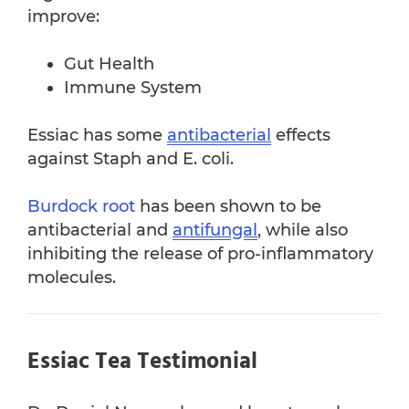
improve:
Gut Health
Immune System
Essiac has some
antibacterial
effects
against Staph and E. coli.
Burdock root
has been shown to be
antibacterial and
antifungal
, while also
inhibiting the release of pro-inflammatory
molecules.
Essiac Tea Testimonial