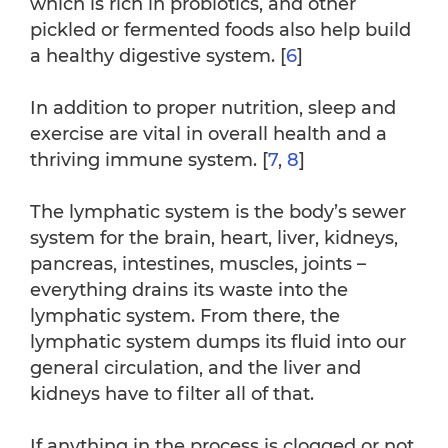
which is rich in probiotics, and other
pickled or fermented foods also help build
a healthy digestive system. [
6
]
In addition to proper nutrition, sleep and
exercise are vital in overall health and a
thriving immune system. [
7
,
8
]
The lymphatic system is the body’s sewer
system for the brain, heart, liver, kidneys,
pancreas, intestines, muscles, joints –
everything drains its waste into the
lymphatic system. From there, the
lymphatic system dumps its fluid into our
general circulation, and the liver and
kidneys have to filter all of that.
If anything in the process is clogged or not