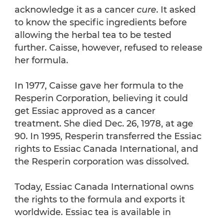
acknowledge it as a cancer
cure
. It asked
to know the specific ingredients before
allowing the herbal tea to be tested
further. Caisse, however, refused to release
her formula.
In 1977, Caisse gave her formula to the
Resperin Corporation, believing it could
get Essiac approved as a cancer
treatment. She died Dec. 26, 1978, at age
90. In 1995, Resperin transferred the Essiac
rights to Essiac Canada International, and
the Resperin corporation was dissolved.
Today, Essiac Canada International owns
the rights to the formula and exports it
worldwide. Essiac tea is available in