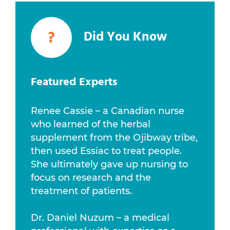
?
Did You Know
Featured Experts
Renee Cassie – a Canadian nurse
who learned of the herbal
supplement from the Ojibway tribe,
then used Essiac to treat people.
She ultimately gave up nursing to
focus on research and the
treatment of patients.
Dr. Daniel Nuzum – a medical