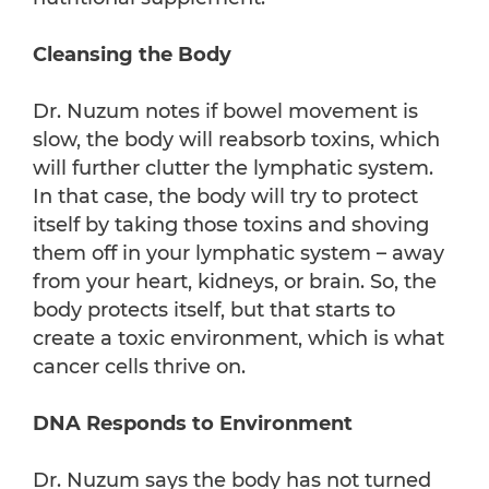
Cleansing the Body
Dr. Nuzum notes if bowel movement is
slow, the body will reabsorb toxins, which
will further clutter the lymphatic system.
In that case, the body will try to protect
itself by taking those toxins and shoving
them off in your lymphatic system – away
from your heart, kidneys, or brain. So, the
body protects itself, but that starts to
create a toxic environment, which is what
cancer cells thrive on.
DNA Responds to Environment
Dr. Nuzum says the body has not turned