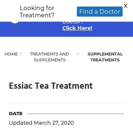
X
Looking for
Looking for an
Find a Doctor
Treatment?
Alternative Cancer
Doctor?
Click Here!
HOME
TREATMENTS AND
SUPPLEMENTAL
SUPPLEMENTS
TREATMENTS
Essiac Tea Treatment
DATE
Updated March 27, 2020