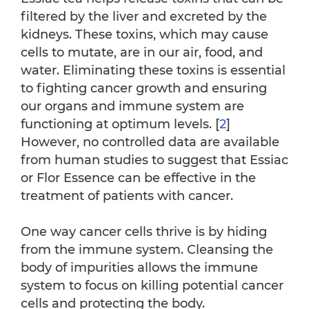
filtered by the liver and excreted by the
kidneys. These toxins, which may cause
cells to mutate, are in our air, food, and
water. Eliminating these toxins is essential
to fighting cancer growth and ensuring
our organs and immune system are
functioning at optimum levels. [
2
]
However, no controlled data are available
from human studies to suggest that Essiac
or Flor Essence can be effective in the
treatment of patients with cancer.
One way cancer cells thrive is by hiding
from the immune system. Cleansing the
body of impurities allows the immune
system to focus on killing potential cancer
cells and protecting the body.