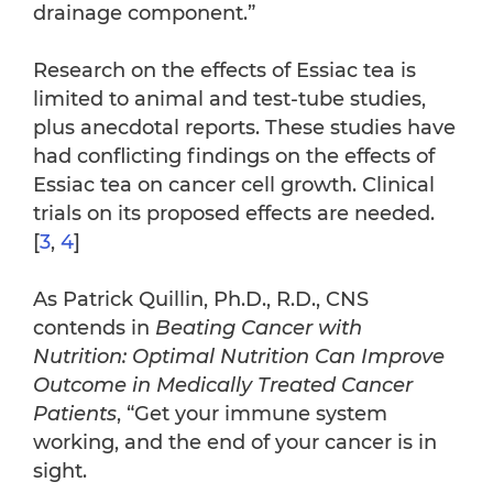
drainage component.”
Research on the effects of Essiac tea is
limited to animal and test-tube studies,
plus anecdotal reports. These studies have
had conflicting findings on the effects of
Essiac tea on cancer cell growth. Clinical
trials on its proposed effects are needed.
[
3
,
4
]
As Patrick Quillin, Ph.D., R.D., CNS
contends in
Beating Cancer with
Nutrition: Optimal Nutrition Can Improve
Outcome in Medically Treated Cancer
Patients
, “Get your immune system
working, and the end of your cancer is in
sight.