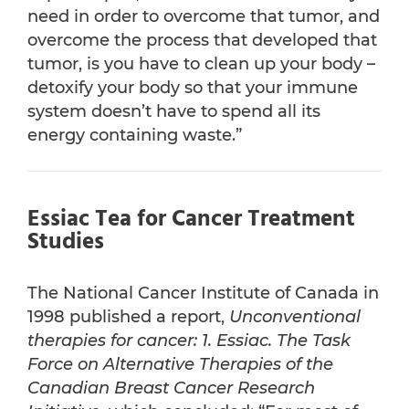
need in order to overcome that tumor, and
overcome the process that developed that
tumor, is you have to clean up your body –
detoxify your body so that your immune
system doesn’t have to spend all its
energy containing waste.”
Essiac Tea for Cancer Treatment
Studies
The National Cancer Institute of Canada in
1998 published a report,
Unconventional
therapies for cancer: 1. Essiac. The Task
Force on Alternative Therapies of the
Canadian Breast Cancer Research