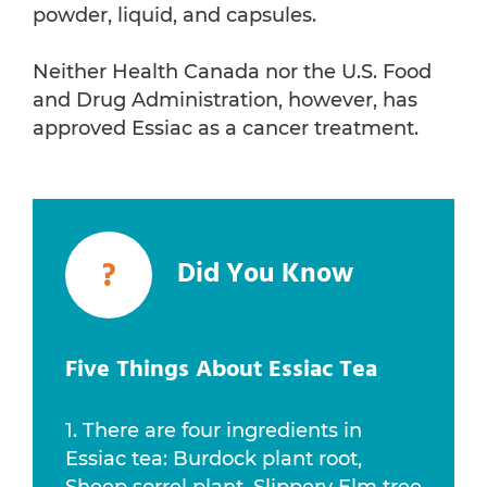
powder, liquid, and capsules.
Neither Health Canada nor the U.S. Food
and Drug Administration, however, has
approved Essiac as a cancer treatment.
?
Did You Know
Five Things About Essiac Tea
1. There are four ingredients in
Essiac tea: Burdock plant root,