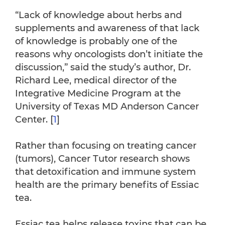
“Lack of knowledge about herbs and
supplements and awareness of that lack
of knowledge is probably one of the
reasons why oncologists don’t initiate the
discussion,” said the study’s author, Dr.
Richard Lee, medical director of the
Integrative Medicine Program at the
University of Texas MD Anderson Cancer
Center. [
1
]
Rather than focusing on treating cancer
(tumors), Cancer Tutor research shows
that detoxification and immune system
health are the primary benefits of Essiac
tea.
Essiac tea helps release toxins that can be