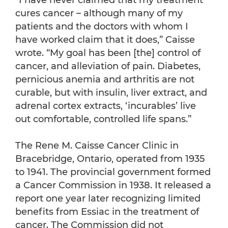
“I have never claimed that my treatment
cures cancer – although many of my
patients and the doctors with whom I
have worked claim that it does,” Caisse
wrote. “My goal has been [the] control of
cancer, and alleviation of pain. Diabetes,
pernicious anemia and arthritis are not
curable, but with insulin, liver extract, and
adrenal cortex extracts, ‘incurables’ live
out comfortable, controlled life spans.”
The Rene M. Caisse Cancer Clinic in
Bracebridge, Ontario, operated from 1935
to 1941. The provincial government formed
a Cancer Commission in 1938. It released a
report one year later recognizing limited
benefits from Essiac in the treatment of
cancer. The Commission did not