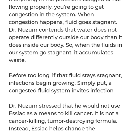
flowing properly, you’re going to get
congestion in the system. When
congestion happens, fluid goes stagnant.
Dr. Nuzum contends that water does not
operate differently outside our body than it
does inside our body. So, when the fluids in
our system go stagnant, it accumulates
waste.
Before too long, if that fluid stays stagnant,
infections begin growing. Simply put, a
congested fluid system invites infection.
Dr. Nuzum stressed that he would not use
Essiac as a means to kill cancer. It is not a
cancer-killing, tumor-destroying formula.
Instead, Essiac helps change the