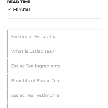
READ TIME
14 Minutes
History of Essiac Tea
What is Essiac Tea?
Essiac Tea Ingredients
Benefits of Essiac Tea
Essiac Tea Testimonial