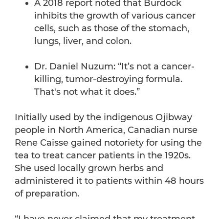
A 2018 report noted that Burdock
inhibits the growth of various cancer
cells, such as those of the stomach,
lungs, liver, and colon.
Dr. Daniel Nuzum: “It’s not a cancer-
killing, tumor-destroying formula.
That's not what it does.”
Initially used by the indigenous Ojibway
people in North America, Canadian nurse
Rene Caisse gained notoriety for using the
tea to treat cancer patients in the 1920s.
She used locally grown herbs and
administered it to patients within 48 hours
of preparation.