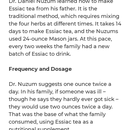
Dr. Daniel Nuzum learned how to make
Essiac tea from his father. It is the
traditional method, which requires mixing
the four herbs at different times. It takes 14
days to make Essiac tea, and the Nuzums
used 24-ounce Mason jars. At this pace,
every two weeks the family had a new
batch of Essiac to drink.
Frequency and Dosage
Dr. Nuzum suggests one ounce twice a
day. In his family, if someone was ill –
though he says they hardly ever got sick –
they would use two ounces twice a day.
That was the base of what the family
consumed, using Essiac tea as a
nutritional supplement.