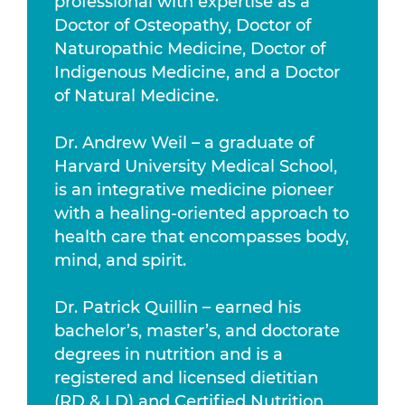
professional with expertise as a
Doctor of Osteopathy, Doctor of
Naturopathic Medicine, Doctor of
Indigenous Medicine, and a Doctor
of Natural Medicine.
Dr. Andrew Weil – a graduate of
Harvard University Medical School,
is an integrative medicine pioneer
with a healing-oriented approach to
health care that encompasses body,
mind, and spirit.
Dr. Patrick Quillin – earned his
bachelor’s, master’s, and doctorate
degrees in nutrition and is a
registered and licensed dietitian
(RD & LD) and Certified Nutrition