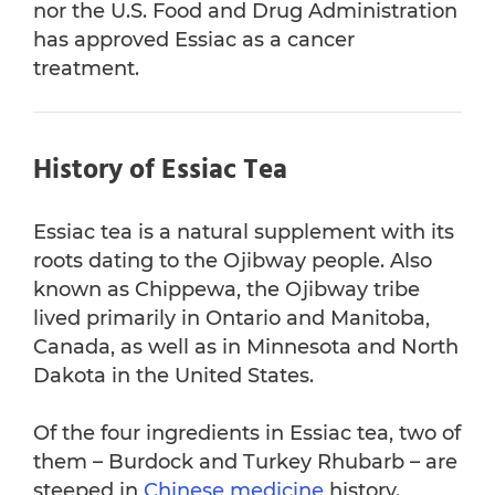
nor the U.S. Food and Drug Administration
has approved Essiac as a cancer
References
treatment.
History of Essiac Tea
Essiac tea is a natural supplement with its
roots dating to the Ojibway people. Also
known as Chippewa, the Ojibway tribe
lived primarily in Ontario and Manitoba,
Canada, as well as in Minnesota and North
Dakota in the United States.
Of the four ingredients in Essiac tea, two of
them – Burdock and Turkey Rhubarb – are
steeped in
Chinese medicine
history.