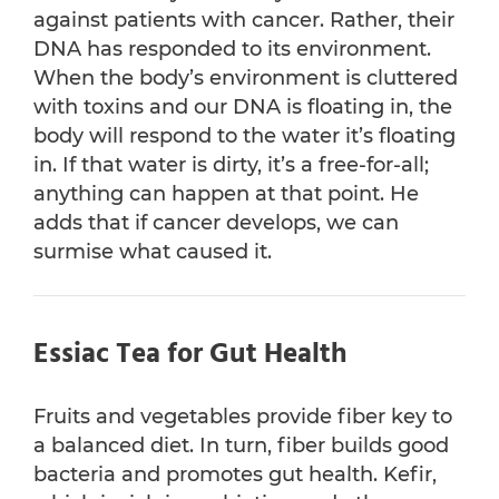
against patients with cancer. Rather, their
DNA has responded to its environment.
When the body’s environment is cluttered
with toxins and our DNA is floating in, the
body will respond to the water it’s floating
in. If that water is dirty, it’s a free-for-all;
anything can happen at that point. He
adds that if cancer develops, we can
surmise what caused it.
Essiac Tea for Gut Health
Fruits and vegetables provide fiber key to
a balanced diet. In turn, fiber builds good
bacteria and promotes gut health. Kefir,